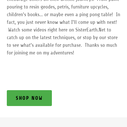
pouring to resin geodes, petris, furniture upcycles,
children's books... or maybe even a ping pong table! In
fact, you just never know what I'll come up with next!
Watch some videos right here on SisterEarth.Net to
catch up on the latest techniques, or stop by our store
to see what's available for purchase. Thanks so much
for joining me on my adventures!
SHOP NOW