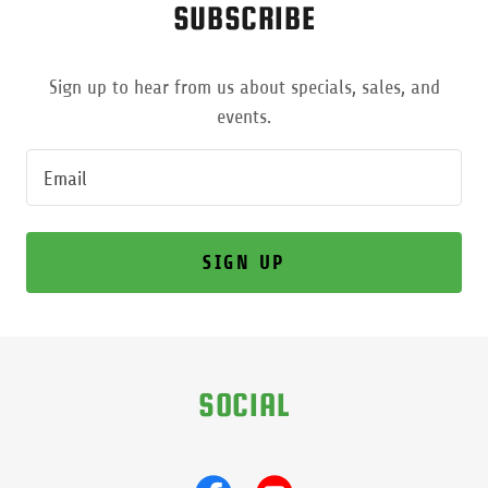
SUBSCRIBE
Sign up to hear from us about specials, sales, and
events.
Email
SIGN UP
SOCIAL