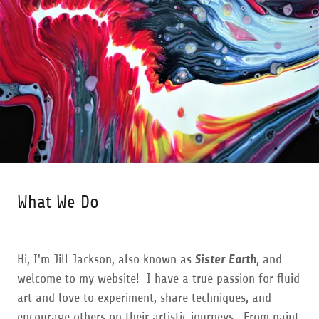
What We Do
Hi, I'm Jill Jackson, also known as
Sister Earth
, and
welcome to my website! I have a true passion for fluid
art and love to experiment, share techniques, and
encourage others on their artistic journeys. From paint