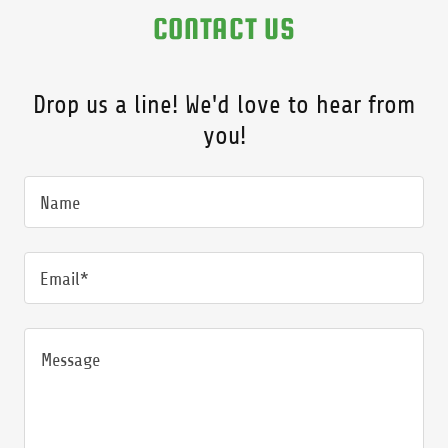
CONTACT US
Drop us a line! We'd love to hear from
you!
Name
Email*