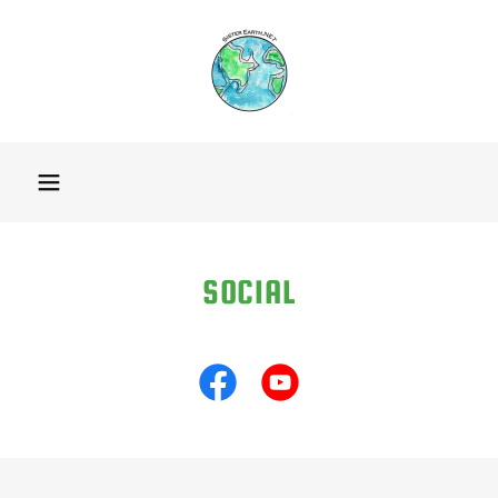
SOCIAL