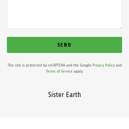
SEND
This site is protected by reCAPTCHA and the Google
Privacy Policy
and
Terms of Service
apply.
Sister Earth