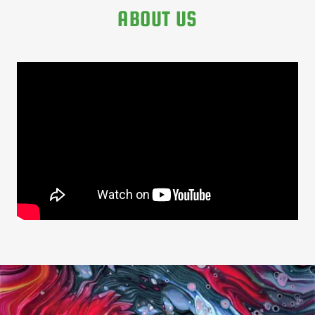
ABOUT US